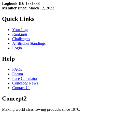
Logbook ID:
1881838
Member since:
March 12, 2023
Quick Links
Your Log
Rankings
Challenges
Affiliation Standings
Login
Help
FAQs
Forum
Pace Calculator
Concept2 News
Contact Us
Concept2
Making world class rowing products since 1976.