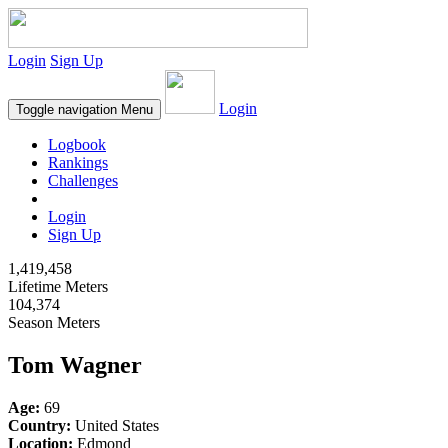
Login
Sign Up
Login
Toggle navigation
Menu
Logbook
Rankings
Challenges
Login
Sign Up
1,419,458
Lifetime Meters
104,374
Season Meters
Tom Wagner
Age:
69
Country:
United States
Location:
Edmond