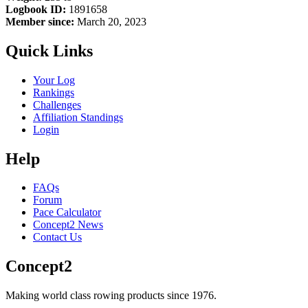
Logbook ID:
1891658
Member since:
March 20, 2023
Quick Links
Your Log
Rankings
Challenges
Affiliation Standings
Login
Help
FAQs
Forum
Pace Calculator
Concept2 News
Contact Us
Concept2
Making world class rowing products since 1976.