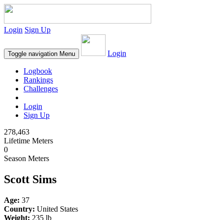
Login
Sign Up
Login
Toggle navigation
Menu
Logbook
Rankings
Challenges
Login
Sign Up
278,463
Lifetime Meters
0
Season Meters
Scott Sims
Age:
37
Country:
United States
Weight:
235 lb