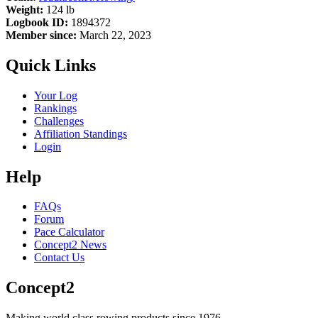
Weight:
124 lb
Logbook ID:
1894372
Member since:
March 22, 2023
Quick Links
Your Log
Rankings
Challenges
Affiliation Standings
Login
Help
FAQs
Forum
Pace Calculator
Concept2 News
Contact Us
Concept2
Making world class rowing products since 1976.