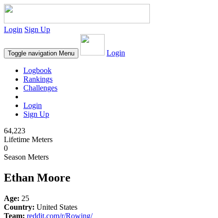
Login
Sign Up
Login
Toggle navigation
Menu
Logbook
Rankings
Challenges
Login
Sign Up
64,223
Lifetime Meters
0
Season Meters
Ethan Moore
Age:
25
Country:
United States
Team:
reddit.com/r/Rowing/