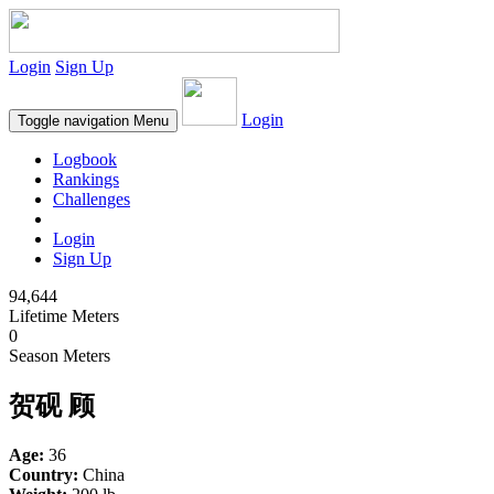
Login
Sign Up
Login
Toggle navigation
Menu
Logbook
Rankings
Challenges
Login
Sign Up
94,644
Lifetime Meters
0
Season Meters
贺砚 顾
Age:
36
Country:
China