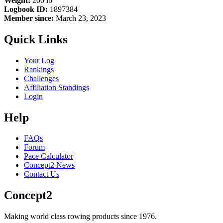
Weight:
200 lb
Logbook ID:
1897384
Member since:
March 23, 2023
Quick Links
Your Log
Rankings
Challenges
Affiliation Standings
Login
Help
FAQs
Forum
Pace Calculator
Concept2 News
Contact Us
Concept2
Making world class rowing products since 1976.