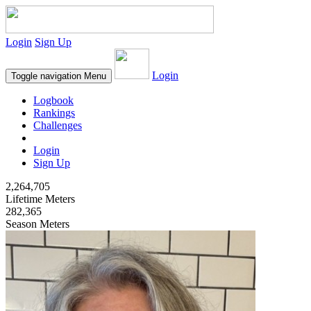
Login
Sign Up
Login
Toggle navigation
Menu
Logbook
Rankings
Challenges
Login
Sign Up
2,264,705
Lifetime Meters
282,365
Season Meters