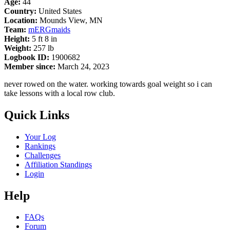
Age:
44
Country:
United States
Location:
Mounds View, MN
Team:
mERGmaids
Height:
5 ft 8 in
Weight:
257 lb
Logbook ID:
1900682
Member since:
March 24, 2023
never rowed on the water. working towards goal weight so i can
take lessons with a local row club.
Quick Links
Your Log
Rankings
Challenges
Affiliation Standings
Login
Help
FAQs
Forum