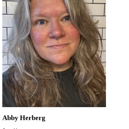
Abby Herberg