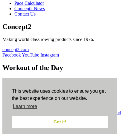
Pace Calculator
Concept2 News
Contact Us
Concept2
Making world class rowing products since 1976.
concept2.com
Facebook
YouTube
Instagram
Workout of the Day
Sign up
This website uses cookies to ensure you get
ErgData
the best experience on our website.
Learn more
ErgData for iOS
ErgData for Android
© Concept2 Inc. All rights reserved.
Privacy Policy
.
Terms and
Conditions
.
COPPA
.
Cookie Policy
.
Got it!
×