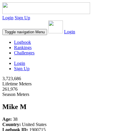
Login
Sign Up
Login
Toggle navigation
Menu
Logbook
Rankings
Challenges
Login
Sign Up
3,723,686
Lifetime Meters
261,976
Season Meters
Mike M
Age:
38
Country:
United States
Logbook ID:
1900715