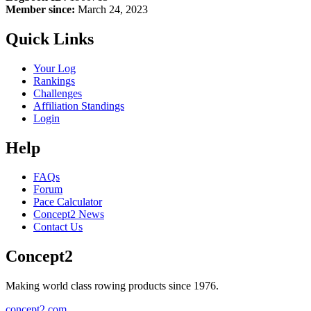
Member since:
March 24, 2023
Quick Links
Your Log
Rankings
Challenges
Affiliation Standings
Login
Help
FAQs
Forum
Pace Calculator
Concept2 News
Contact Us
Concept2
Making world class rowing products since 1976.
concept2.com