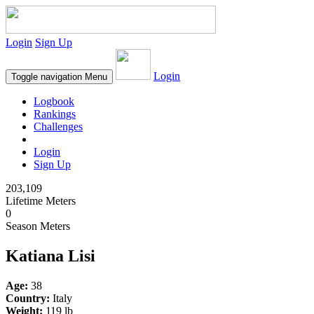
Login
Sign Up
Login
Toggle navigation
Menu
Logbook
Rankings
Challenges
Login
Sign Up
203,109
Lifetime Meters
0
Season Meters
Katiana Lisi
Age:
38
Country:
Italy
Weight:
119 lb