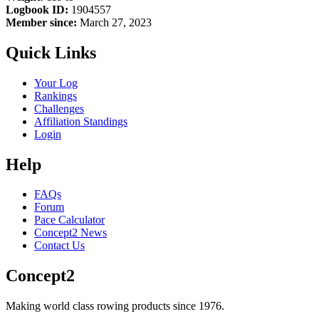
Logbook ID:
1904557
Member since:
March 27, 2023
Quick Links
Your Log
Rankings
Challenges
Affiliation Standings
Login
Help
FAQs
Forum
Pace Calculator
Concept2 News
Contact Us
Concept2
Making world class rowing products since 1976.