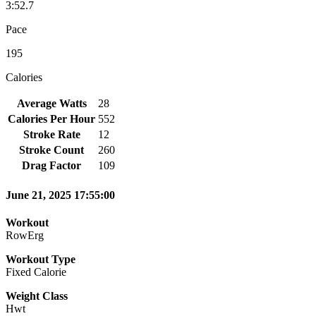
3:52.7
Pace
195
Calories
Average Watts
28
Calories Per Hour
552
Stroke Rate
12
Stroke Count
260
Drag Factor
109
June 21, 2025 17:55:00
Workout
RowErg
Workout Type
Fixed Calorie
Weight Class
Hwt