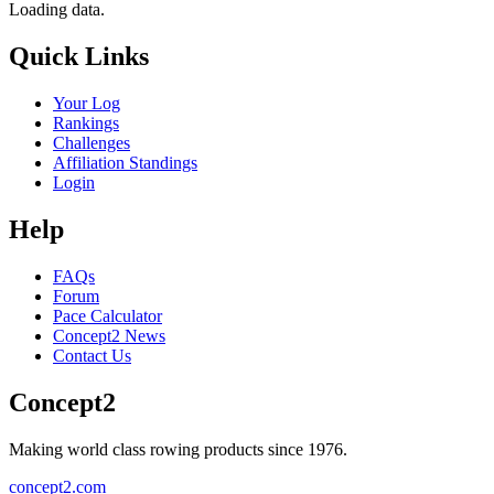
Loading data.
Quick Links
Your Log
Rankings
Challenges
Affiliation Standings
Login
Help
FAQs
Forum
Pace Calculator
Concept2 News
Contact Us
Concept2
Making world class rowing products since 1976.
concept2.com