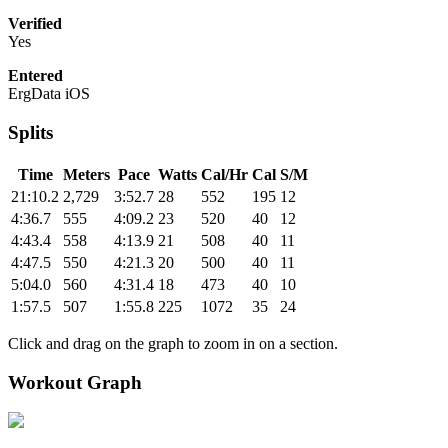
Verified
Yes
Entered
ErgData iOS
Splits
Time
Meters
Pace
Watts
Cal/Hr
Cal
S/M
21:10.2
2,729
3:52.7
28
552
195
12
4:36.7
555
4:09.2
23
520
40
12
4:43.4
558
4:13.9
21
508
40
11
4:47.5
550
4:21.3
20
500
40
11
5:04.0
560
4:31.4
18
473
40
10
1:57.5
507
1:55.8
225
1072
35
24
Click and drag on the graph to zoom in on a section.
Workout Graph