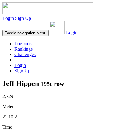
Login
Sign Up
Login
Toggle navigation
Menu
Logbook
Rankings
Challenges
Login
Sign Up
Jeff Hippen
195c row
2,729
Meters
21:10.2
Time