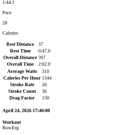
1:44.1
Pace
28
Calories
Rest Distance
37
Rest Time
0:47.0
Overall Distance
397
Overall Time
2:02.0
Average Watts
310
Calories Per Hour
1344
Stroke Rate
26
Stroke Count
36
Drag Factor
150
April 24, 2026 17:40:00
Workout
RowErg