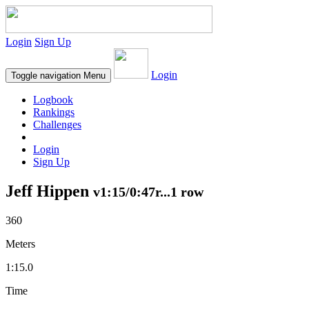
Login
Sign Up
Login
Toggle navigation
Menu
Logbook
Rankings
Challenges
Login
Sign Up
Jeff Hippen
v1:15/0:47r...1 row
360
Meters
1:15.0
Time