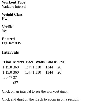
Workout Type
Variable Interval
Weight Class
Hwt
Verified
Yes
Entered
ErgData iOS
Intervals
Time
Meters
Pace
Watts
Cal/Hr
S/M
1:15.0
360
1:44.1
310
1344
26
1:15.0
360
1:44.1
310
1344
26
r: 0:47
37
r37
Click on an interval to see the workout graph.
Click and drag on the graph to zoom in on a section.