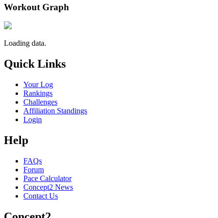
Workout Graph
Loading data.
Quick Links
Your Log
Rankings
Challenges
Affiliation Standings
Login
Help
FAQs
Forum
Pace Calculator
Concept2 News
Contact Us
Concept2