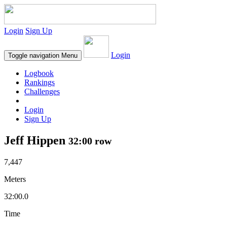
Login
Sign Up
Login
Toggle navigation
Menu
Logbook
Rankings
Challenges
Login
Sign Up
Jeff Hippen
32:00 row
7,447
Meters
32:00.0
Time