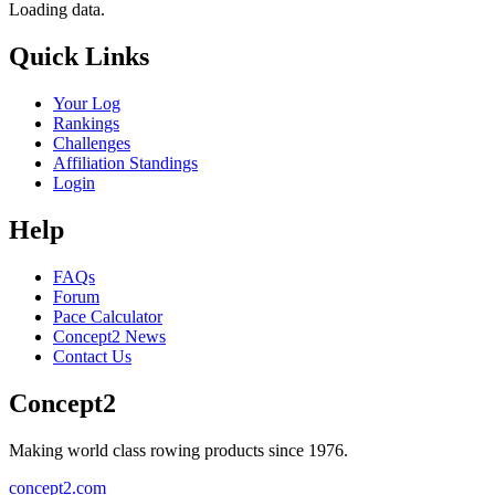
Loading data.
Quick Links
Your Log
Rankings
Challenges
Affiliation Standings
Login
Help
FAQs
Forum
Pace Calculator
Concept2 News
Contact Us
Concept2
Making world class rowing products since 1976.
concept2.com