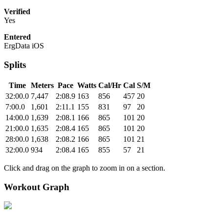
Verified
Yes
Entered
ErgData iOS
Splits
Time
Meters
Pace
Watts
Cal/Hr
Cal
S/M
32:00.0
7,447
2:08.9
163
856
457
20
7:00.0
1,601
2:11.1
155
831
97
20
14:00.0
1,639
2:08.1
166
865
101
20
21:00.0
1,635
2:08.4
165
865
101
20
28:00.0
1,638
2:08.2
166
865
101
21
32:00.0
934
2:08.4
165
855
57
21
Click and drag on the graph to zoom in on a section.
Workout Graph