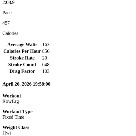
2:08.9
Pace
457
Calories
Average Watts
163
Calories Per Hour
856
Stroke Rate
20
Stroke Count
648
Drag Factor
103
April 26, 2026 19:58:00
Workout
RowErg
Workout Type
Fixed Time
Weight Class
Hwt