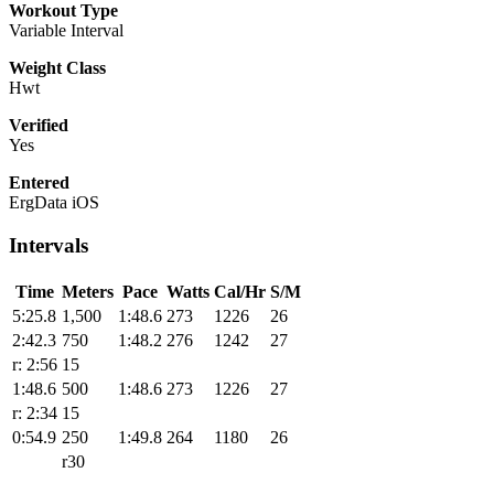
Workout Type
Variable Interval
Weight Class
Hwt
Verified
Yes
Entered
ErgData iOS
Intervals
Time
Meters
Pace
Watts
Cal/Hr
S/M
5:25.8
1,500
1:48.6
273
1226
26
2:42.3
750
1:48.2
276
1242
27
r: 2:56
15
1:48.6
500
1:48.6
273
1226
27
r: 2:34
15
0:54.9
250
1:49.8
264
1180
26
r30