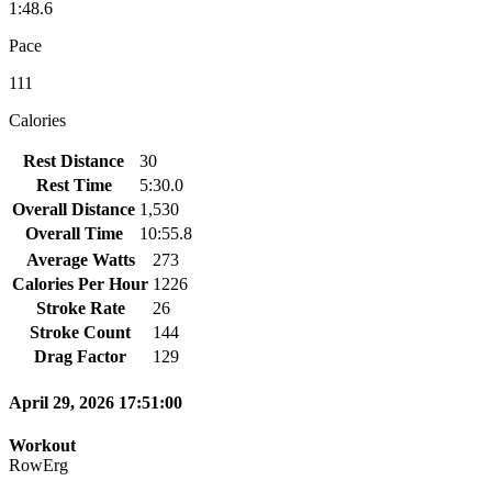
1:48.6
Pace
111
Calories
Rest Distance
30
Rest Time
5:30.0
Overall Distance
1,530
Overall Time
10:55.8
Average Watts
273
Calories Per Hour
1226
Stroke Rate
26
Stroke Count
144
Drag Factor
129
April 29, 2026 17:51:00
Workout
RowErg