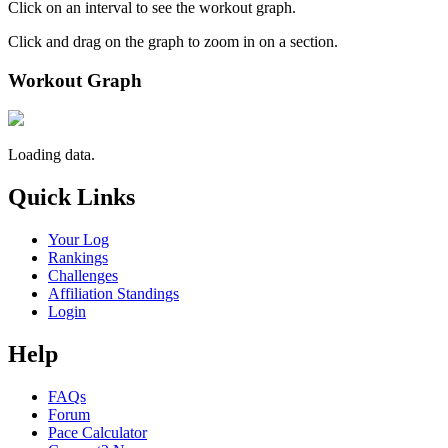
Click on an interval to see the workout graph.
Click and drag on the graph to zoom in on a section.
Workout Graph
Loading data.
Quick Links
Your Log
Rankings
Challenges
Affiliation Standings
Login
Help
FAQs
Forum
Pace Calculator