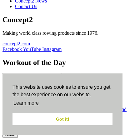
Concept2 News
Contact Us
Concept2
Making world class rowing products since 1976.
concept2.com
Facebook
YouTube
Instagram
Workout of the Day
Sign up
This website uses cookies to ensure you get
ErgData
the best experience on our website.
Learn more
ErgData for iOS
ErgData for Android
© Concept2 Inc. All rights reserved.
Privacy Policy
.
Terms and
Conditions
.
COPPA
.
Cookie Policy
.
Got it!
×
Close