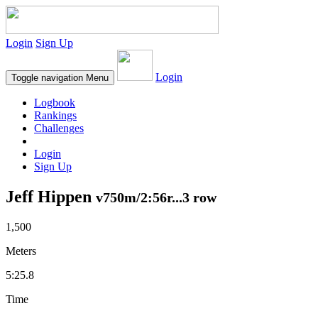
Login
Sign Up
Login
Toggle navigation
Menu
Logbook
Rankings
Challenges
Login
Sign Up
Jeff Hippen
v750m/2:56r...3 row
1,500
Meters
5:25.8
Time