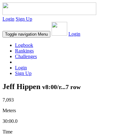
Login
Sign Up
Login
Toggle navigation
Menu
Logbook
Rankings
Challenges
Login
Sign Up
Jeff Hippen
v8:00/r...7 row
7,093
Meters
30:00.0
Time