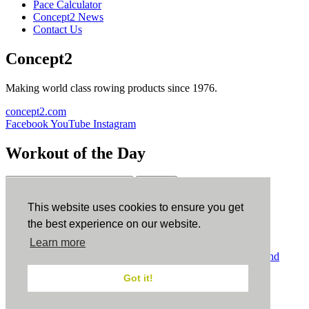
Pace Calculator
Concept2 News
Contact Us
Concept2
Making world class rowing products since 1976.
concept2.com
Facebook
YouTube
Instagram
Workout of the Day
Sign up
This website uses cookies to ensure you get
ErgData
the best experience on our website.
Learn more
ErgData for iOS
ErgData for Android
© Concept2 Inc. All rights reserved.
Privacy Policy
.
Terms and
Conditions
.
COPPA
.
Cookie Policy
.
Got it!
×