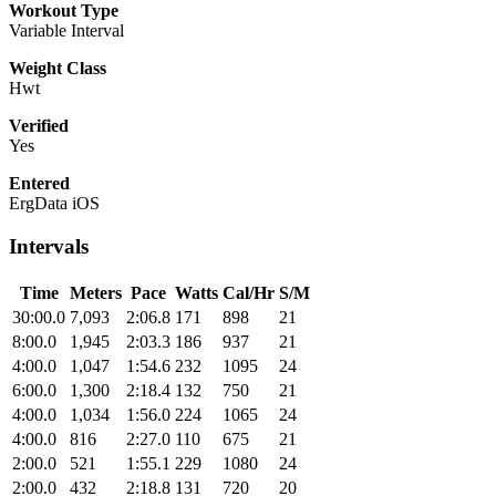
Workout Type
Variable Interval
Weight Class
Hwt
Verified
Yes
Entered
ErgData iOS
Intervals
Time
Meters
Pace
Watts
Cal/Hr
S/M
30:00.0
7,093
2:06.8
171
898
21
8:00.0
1,945
2:03.3
186
937
21
4:00.0
1,047
1:54.6
232
1095
24
6:00.0
1,300
2:18.4
132
750
21
4:00.0
1,034
1:56.0
224
1065
24
4:00.0
816
2:27.0
110
675
21
2:00.0
521
1:55.1
229
1080
24
2:00.0
432
2:18.8
131
720
20