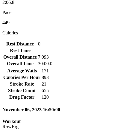
2:06.8
Pace
449
Calories
Rest Distance
0
Rest Time
Overall Distance
7,093
Overall Time
30:00.0
Average Watts
171
Calories Per Hour
898
Stroke Rate
21
Stroke Count
655
Drag Factor
120
November 06, 2023 16:50:00
Workout
RowErg