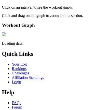
Click on an interval to see the workout graph.
Click and drag on the graph to zoom in on a section.
Workout Graph
Loading data.
Quick Links
Your Log
Rankings
Challenges
Affiliation Standings
Login
Help
FAQs
Forum