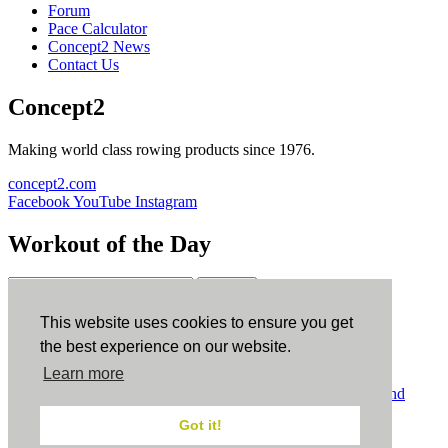
Forum
Pace Calculator
Concept2 News
Contact Us
Concept2
Making world class rowing products since 1976.
concept2.com
Facebook
YouTube
Instagram
Workout of the Day
Sign up
This website uses cookies to ensure you get
ErgData
the best experience on our website.
Learn more
ErgData for iOS
ErgData for Android
© Concept2 Inc. All rights reserved.
Privacy Policy
.
Terms and
Conditions
.
COPPA
.
Cookie Policy
.
Got it!
×