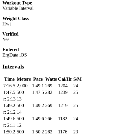
Workout Type
Variable Interval
Weight Class
Hwt
Verified
Yes
Entered
ErgData iOS
Intervals
Time
Meters
Pace
Watts
Cal/Hr
S/M
7:16.5
2,000
1:49.1
269
1204
24
1:47.5
500
1:47.5
282
1239
25
r: 2:13
13
1:49.2
500
1:49.2
269
1219
25
r: 2:12
14
1:49.6
500
1:49.6
266
1182
24
r: 2:11
12
1:50.2
500
1:50.2
262
1176
23