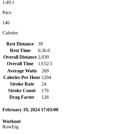
1:49.1
Pace
146
Calories
Rest Distance
39
Rest Time
6:36.0
Overall Distance
2,039
Overall Time
13:52.5
Average Watts
269
Calories Per Hour
1204
Stroke Rate
24
Stroke Count
176
Drag Factor
126
February 19, 2024 17:03:00
Workout
RowErg