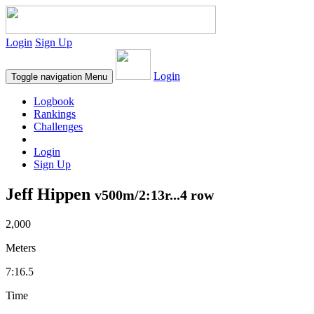
Login
Sign Up
Login
Toggle navigation
Menu
Logbook
Rankings
Challenges
Login
Sign Up
Jeff Hippen
v500m/2:13r...4 row
2,000
Meters
7:16.5
Time