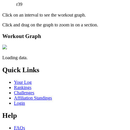
r39
Click on an interval to see the workout graph.
Click and drag on the graph to zoom in on a section.
Workout Graph
Loading data.
Quick Links
Your Log
Rankings
Challenges
Affiliation Standings
Login
Help
FAQs