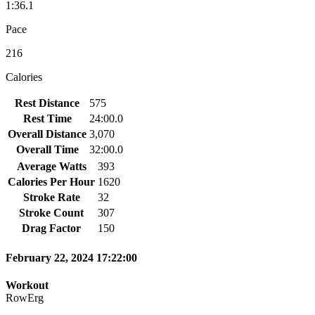
1:36.1
Pace
216
Calories
Rest Distance
575
Rest Time
24:00.0
Overall Distance
3,070
Overall Time
32:00.0
Average Watts
393
Calories Per Hour
1620
Stroke Rate
32
Stroke Count
307
Drag Factor
150
February 22, 2024 17:22:00
Workout
RowErg