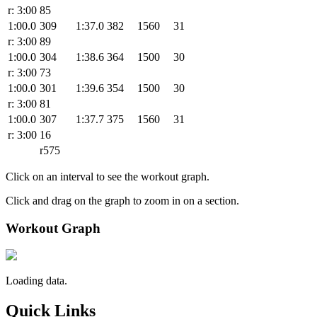
r: 3:00
85
1:00.0
309
1:37.0
382
1560
31
r: 3:00
89
1:00.0
304
1:38.6
364
1500
30
r: 3:00
73
1:00.0
301
1:39.6
354
1500
30
r: 3:00
81
1:00.0
307
1:37.7
375
1560
31
r: 3:00
16
r575
Click on an interval to see the workout graph.
Click and drag on the graph to zoom in on a section.
Workout Graph
Loading data.
Quick Links