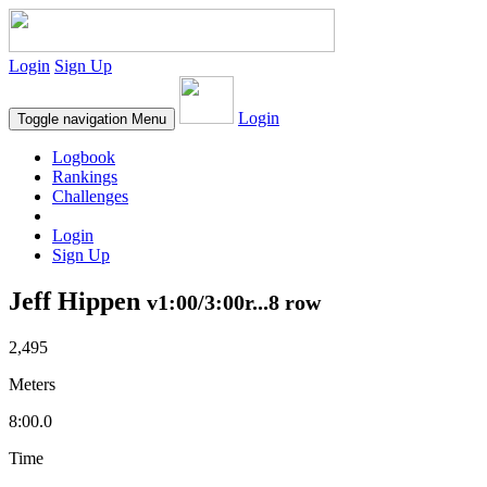
Login
Sign Up
Login
Toggle navigation
Menu
Logbook
Rankings
Challenges
Login
Sign Up
Jeff Hippen
v1:00/3:00r...8 row
2,495
Meters
8:00.0
Time