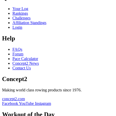
Your Log
Rankings
Challenges
Affiliation Standings
Login
Help
FAQs
Forum
Pace Calculator
Concept2 News
Contact Us
Concept2
Making world class rowing products since 1976.
concept2.com
Facebook
YouTube
Instagram
Workout of the Day