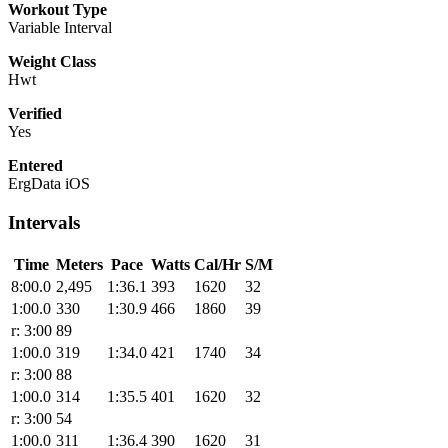
Workout Type
Variable Interval
Weight Class
Hwt
Verified
Yes
Entered
ErgData iOS
Intervals
Time
Meters
Pace
Watts
Cal/Hr
S/M
8:00.0
2,495
1:36.1
393
1620
32
1:00.0
330
1:30.9
466
1860
39
r: 3:00
89
1:00.0
319
1:34.0
421
1740
34
r: 3:00
88
1:00.0
314
1:35.5
401
1620
32
r: 3:00
54
1:00.0
311
1:36.4
390
1620
31