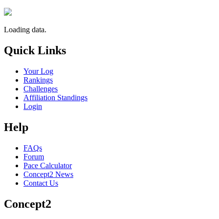
Loading data.
Quick Links
Your Log
Rankings
Challenges
Affiliation Standings
Login
Help
FAQs
Forum
Pace Calculator
Concept2 News
Contact Us
Concept2