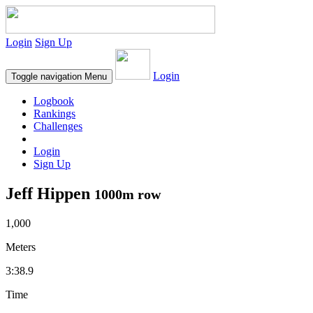
Login
Sign Up
Login
Toggle navigation
Menu
Logbook
Rankings
Challenges
Login
Sign Up
Jeff Hippen
1000m row
1,000
Meters
3:38.9
Time