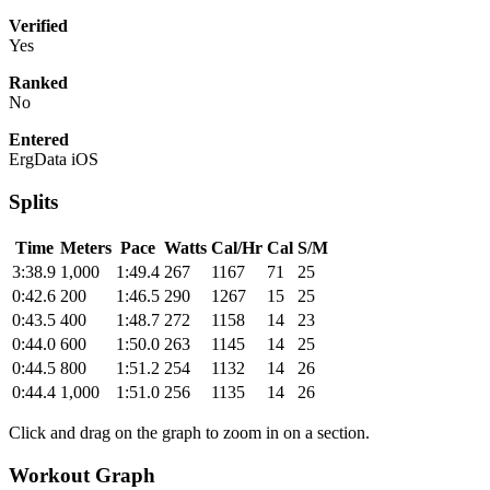
Verified
Yes
Ranked
No
Entered
ErgData iOS
Splits
Time
Meters
Pace
Watts
Cal/Hr
Cal
S/M
3:38.9
1,000
1:49.4
267
1167
71
25
0:42.6
200
1:46.5
290
1267
15
25
0:43.5
400
1:48.7
272
1158
14
23
0:44.0
600
1:50.0
263
1145
14
25
0:44.5
800
1:51.2
254
1132
14
26
0:44.4
1,000
1:51.0
256
1135
14
26
Click and drag on the graph to zoom in on a section.
Workout Graph