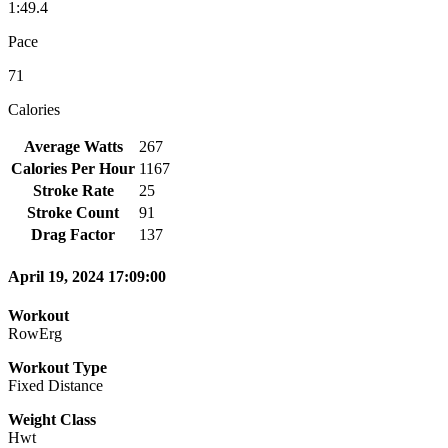
1:49.4
Pace
71
Calories
Average Watts
267
Calories Per Hour
1167
Stroke Rate
25
Stroke Count
91
Drag Factor
137
April 19, 2024 17:09:00
Workout
RowErg
Workout Type
Fixed Distance
Weight Class
Hwt