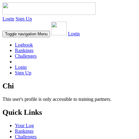
Login
Sign Up
Login
Toggle navigation
Menu
Logbook
Rankings
Challenges
Login
Sign Up
Chi
This user's profile is only accessible to training partners.
Quick Links
Your Log
Rankings
Challenges