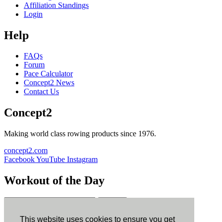
Affiliation Standings
Login
Help
FAQs
Forum
Pace Calculator
Concept2 News
Contact Us
Concept2
Making world class rowing products since 1976.
concept2.com
Facebook
YouTube
Instagram
Workout of the Day
Sign up
This website uses cookies to ensure you get