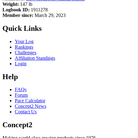
Weight:
147 lb
Logbook ID:
1911278
Member since:
March 29, 2023
Quick Links
Your Log
Rankings
Challenges
Affiliation Standings
Login
Help
FAQs
Forum
Pace Calculator
Concept2 News
Contact Us
Concept2
Making world class rowing products since 1976.