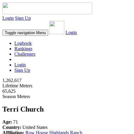
Login
Sign Up
Login
Toggle navigation
Menu
Logbook
Rankings
Challenges
Login
Sign Up
1,262,617
Lifetime Meters
65,625
Season Meters
Terri Church
Age:
71
Country:
United States
Affiliation:
Row House Highlands Ranch