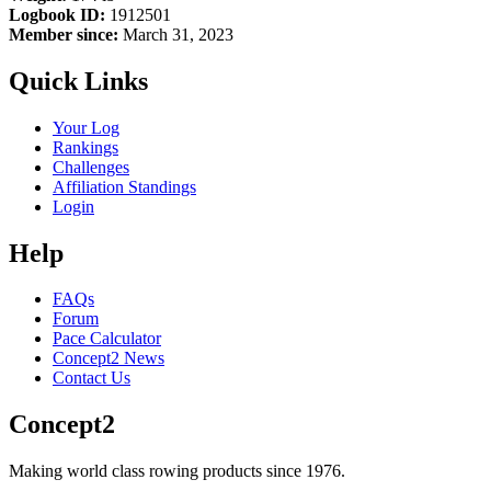
Logbook ID:
1912501
Member since:
March 31, 2023
Quick Links
Your Log
Rankings
Challenges
Affiliation Standings
Login
Help
FAQs
Forum
Pace Calculator
Concept2 News
Contact Us
Concept2
Making world class rowing products since 1976.