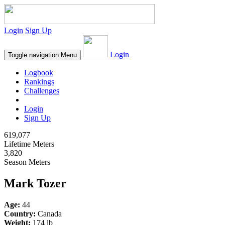
Login
Sign Up
Login
Toggle navigation
Menu
Logbook
Rankings
Challenges
Login
Sign Up
619,077
Lifetime Meters
3,820
Season Meters
Mark Tozer
Age:
44
Country:
Canada
Weight:
174 lb