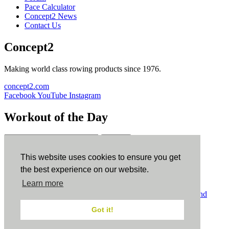
Pace Calculator
Concept2 News
Contact Us
Concept2
Making world class rowing products since 1976.
concept2.com
Facebook
YouTube
Instagram
Workout of the Day
Sign up
This website uses cookies to ensure you get
ErgData
the best experience on our website.
Learn more
ErgData for iOS
ErgData for Android
© Concept2 Inc. All rights reserved.
Privacy Policy
.
Terms and
Conditions
.
COPPA
.
Cookie Policy
.
Got it!
×