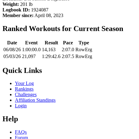
Weight:
201 lb
Logbook ID:
1924087
Member since:
April 08, 2023
Ranked Workouts for Current Season
Date
Event
Result
Pace
Type
06/08/26
1:00:00.0
14,163
2:07.0
RowErg
05/03/26
21,097
1:29:42.6
2:07.5
RowErg
Quick Links
Your Log
Rankings
Challenges
Affiliation Standings
Login
Help
FAQs
Forum