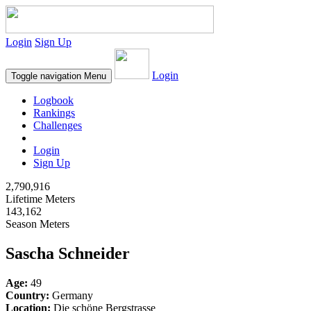
Login
Sign Up
Login
Toggle navigation
Menu
Logbook
Rankings
Challenges
Login
Sign Up
2,790,916
Lifetime Meters
143,162
Season Meters
Sascha Schneider
Age:
49
Country:
Germany
Location:
Die schöne Bergstrasse