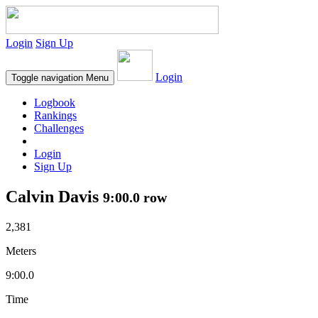
Login
Sign Up
Login
Toggle navigation
Menu
Logbook
Rankings
Challenges
Login
Sign Up
Calvin Davis
9:00.0 row
2,381
Meters
9:00.0
Time