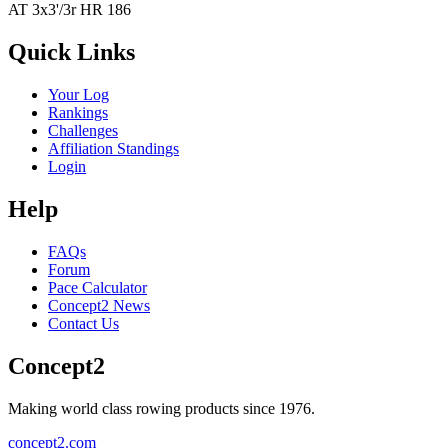
AT 3x3'/3r HR 186
Quick Links
Your Log
Rankings
Challenges
Affiliation Standings
Login
Help
FAQs
Forum
Pace Calculator
Concept2 News
Contact Us
Concept2
Making world class rowing products since 1976.
concept2.com