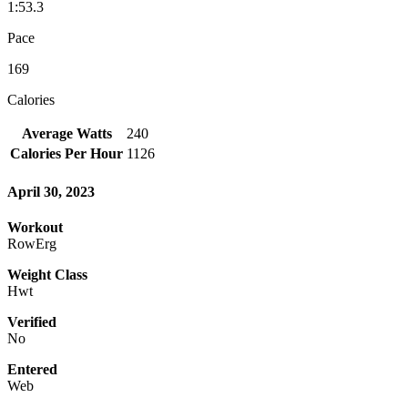
1:53.3
Pace
169
Calories
Average Watts
240
Calories Per Hour
1126
April 30, 2023
Workout
RowErg
Weight Class
Hwt
Verified
No
Entered
Web