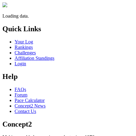
Loading data.
Quick Links
Your Log
Rankings
Challenges
Affiliation Standings
Login
Help
FAQs
Forum
Pace Calculator
Concept2 News
Contact Us
Concept2