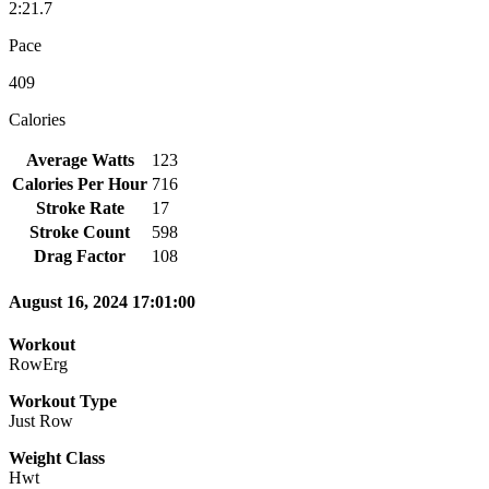
2:21.7
Pace
409
Calories
Average Watts
123
Calories Per Hour
716
Stroke Rate
17
Stroke Count
598
Drag Factor
108
August 16, 2024 17:01:00
Workout
RowErg
Workout Type
Just Row
Weight Class
Hwt