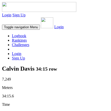
Login
Sign Up
Login
Toggle navigation
Menu
Logbook
Rankings
Challenges
Login
Sign Up
Calvin Davis
34:15 row
7,249
Meters
34:15.6
Time