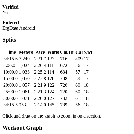
Verified
Yes
Entered
ErgData Android
Splits
Time
Meters
Pace
Watts
Cal/Hr
Cal
S/M
34:15.6
7,249
2:21.7
123
716
409
17
5:00.0
1,024
2:26.4
111
672
56
17
10:00.0
1,033
2:25.2
114
684
57
17
15:00.0
1,050
2:22.8
120
708
59
17
20:00.0
1,057
2:21.9
122
720
60
18
25:00.0
1,061
2:21.3
124
720
60
18
30:00.0
1,071
2:20.0
127
732
61
18
34:15.5
953
2:14.0
145
789
56
18
Click and drag on the graph to zoom in on a section.
Workout Graph