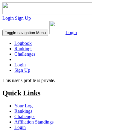
Login
Sign Up
Login
Toggle navigation
Menu
Logbook
Rankings
Challenges
Login
Sign Up
This user's profile is private.
Quick Links
Your Log
Rankings
Challenges
Affiliation Standings
Login