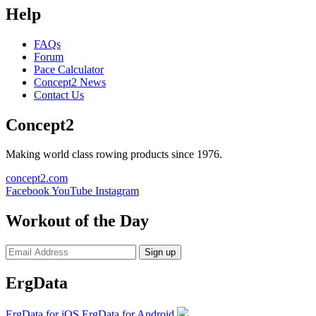
Help
FAQs
Forum
Pace Calculator
Concept2 News
Contact Us
Concept2
Making world class rowing products since 1976.
concept2.com
Facebook
YouTube
Instagram
Workout of the Day
Sign up
ErgData
ErgData for iOS
ErgData for Android