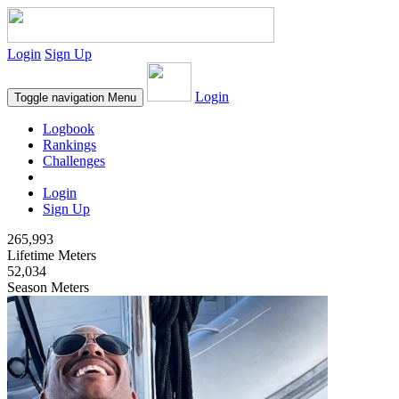
Login
Sign Up
Login
Toggle navigation
Menu
Logbook
Rankings
Challenges
Login
Sign Up
265,993
Lifetime Meters
52,034
Season Meters