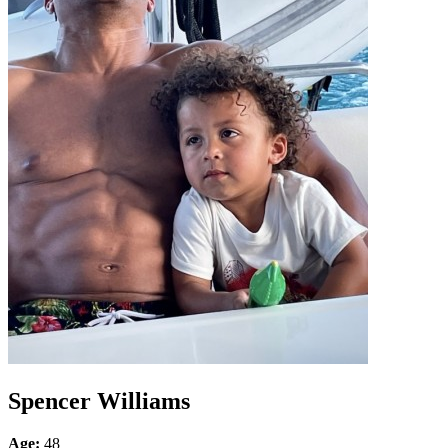
Spencer Williams
Age:
48