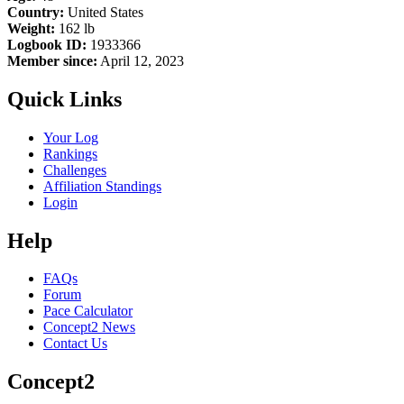
Country:
United States
Weight:
162 lb
Logbook ID:
1933366
Member since:
April 12, 2023
Quick Links
Your Log
Rankings
Challenges
Affiliation Standings
Login
Help
FAQs
Forum
Pace Calculator
Concept2 News
Contact Us
Concept2