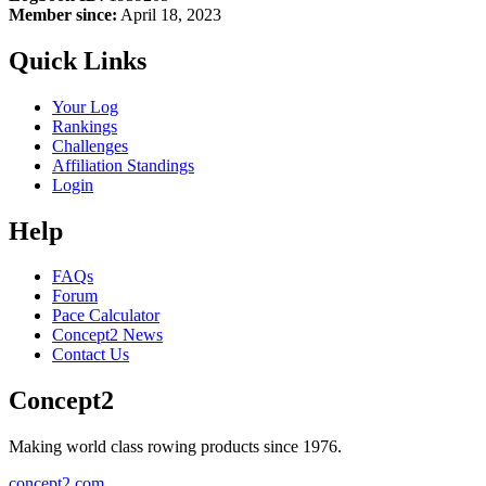
Member since:
April 18, 2023
Quick Links
Your Log
Rankings
Challenges
Affiliation Standings
Login
Help
FAQs
Forum
Pace Calculator
Concept2 News
Contact Us
Concept2
Making world class rowing products since 1976.
concept2.com