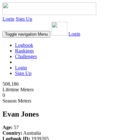
Login
Sign Up
Login
Toggle navigation
Menu
Logbook
Rankings
Challenges
Login
Sign Up
508,186
Lifetime Meters
0
Season Meters
Evan Jones
Age:
57
Country:
Australia
Logbook ID:
1939205