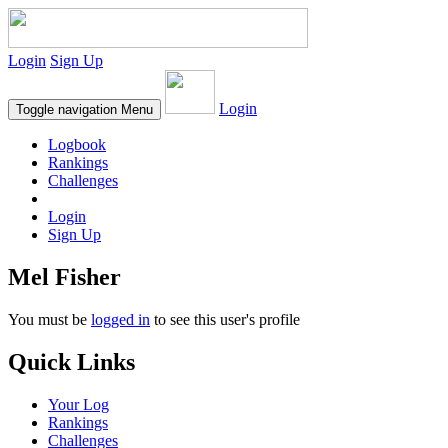
Login
Sign Up
Login
Toggle navigation
Menu
Logbook
Rankings
Challenges
Login
Sign Up
Mel Fisher
You must be
logged in
to see this user's profile
Quick Links
Your Log
Rankings
Challenges