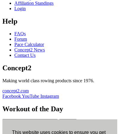
Affiliation Standings
Login
Help
FAQs
Forum
Pace Calculator
Concept2 News
Contact Us
Concept2
Making world class rowing products since 1976.
concept2.com
Facebook
YouTube
Instagram
Workout of the Day
Sign up
This website uses cookies to ensure you get