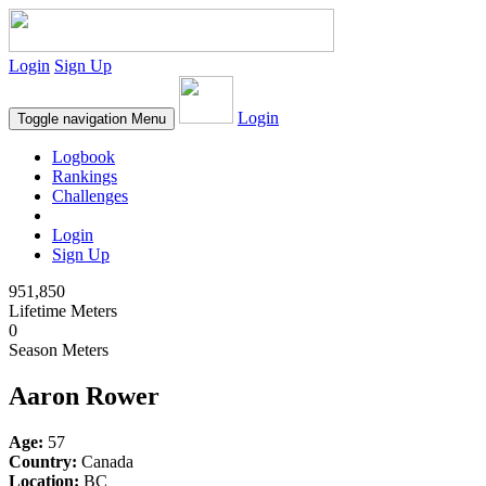
Login
Sign Up
Login
Toggle navigation
Menu
Logbook
Rankings
Challenges
Login
Sign Up
951,850
Lifetime Meters
0
Season Meters
Aaron Rower
Age:
57
Country:
Canada
Location:
BC