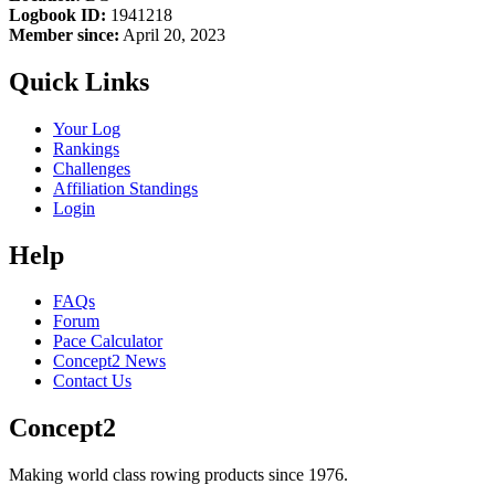
Logbook ID:
1941218
Member since:
April 20, 2023
Quick Links
Your Log
Rankings
Challenges
Affiliation Standings
Login
Help
FAQs
Forum
Pace Calculator
Concept2 News
Contact Us
Concept2
Making world class rowing products since 1976.