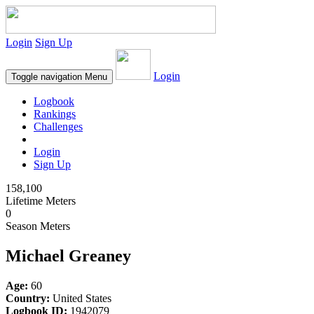
Login
Sign Up
Login
Toggle navigation
Menu
Logbook
Rankings
Challenges
Login
Sign Up
158,100
Lifetime Meters
0
Season Meters
Michael Greaney
Age:
60
Country:
United States
Logbook ID:
1942079