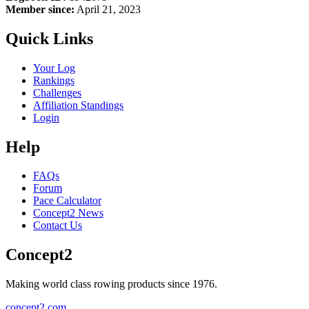
Member since:
April 21, 2023
Quick Links
Your Log
Rankings
Challenges
Affiliation Standings
Login
Help
FAQs
Forum
Pace Calculator
Concept2 News
Contact Us
Concept2
Making world class rowing products since 1976.
concept2.com