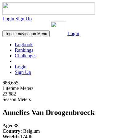
Login
Sign Up
Login
Toggle navigation
Menu
Logbook
Rankings
Challenges
Login
Sign Up
686,655
Lifetime Meters
23,682
Season Meters
Annelies Van Droogenbroeck
Age:
38
Country:
Belgium
Weight:
174 lb