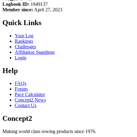
Logbook ID:
1949137
Member since:
April 27, 2023
Quick Links
Your Log
Rankings
Challenges
Affiliation Standings
Login
Help
FAQs
Forum
Pace Calculator
Concept2 News
Contact Us
Concept2
Making world class rowing products since 1976.