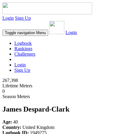
Login
Sign Up
Login
Toggle navigation
Menu
Logbook
Rankings
Challenges
Login
Sign Up
267,398
Lifetime Meters
0
Season Meters
James Despard-Clark
Age:
40
Country:
United Kingdom
Logbook ID:
1949275