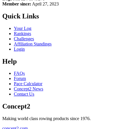
Member since:
April 27, 2023
Quick Links
Your Log
Rankings
Challenges
Affiliation Standings
Login
Help
FAQs
Forum
Pace Calculator
Concept2 News
Contact Us
Concept2
Making world class rowing products since 1976.
concept2.com