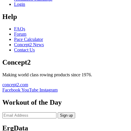
Login
Help
FAQs
Forum
Pace Calculator
Concept2 News
Contact Us
Concept2
Making world class rowing products since 1976.
concept2.com
Facebook
YouTube
Instagram
Workout of the Day
Sign up
ErgData