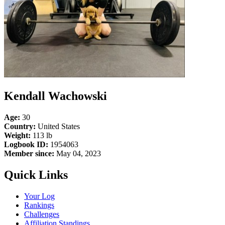
Kendall Wachowski
Age:
30
Country:
United States
Weight:
113 lb
Logbook ID:
1954063
Member since:
May 04, 2023
Quick Links
Your Log
Rankings
Challenges
Affiliation Standings