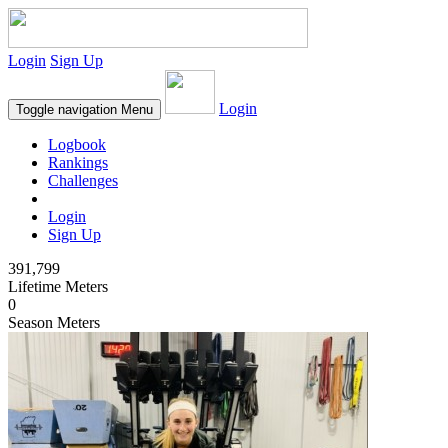
Login
Sign Up
Login
Toggle navigation
Menu
Logbook
Rankings
Challenges
Login
Sign Up
391,799
Lifetime Meters
0
Season Meters