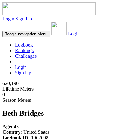
Login
Sign Up
Login
Toggle navigation
Menu
Logbook
Rankings
Challenges
Login
Sign Up
620,190
Lifetime Meters
0
Season Meters
Beth Bridges
Age:
43
Country:
United States
Logbook ID:
1962098