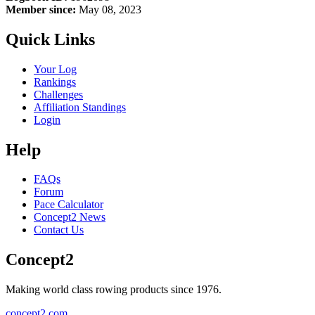
Member since:
May 08, 2023
Quick Links
Your Log
Rankings
Challenges
Affiliation Standings
Login
Help
FAQs
Forum
Pace Calculator
Concept2 News
Contact Us
Concept2
Making world class rowing products since 1976.
concept2.com