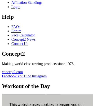
Affiliation Standings
Login
Help
FAQs
Forum
Pace Calculator
Concept2 News
Contact Us
Concept2
Making world class rowing products since 1976.
concept2.com
Facebook
YouTube
Instagram
Workout of the Day
Sign up
This website uses cookies to ensure you get