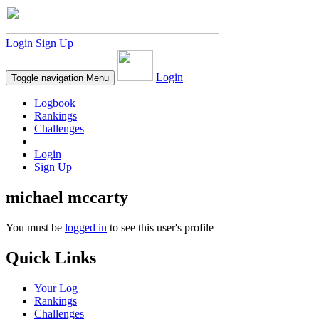
Login
Sign Up
Login
Toggle navigation
Menu
Logbook
Rankings
Challenges
Login
Sign Up
michael mccarty
You must be
logged in
to see this user's profile
Quick Links
Your Log
Rankings
Challenges