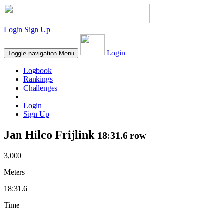
Login
Sign Up
Login
Toggle navigation
Menu
Logbook
Rankings
Challenges
Login
Sign Up
Jan Hilco Frijlink
18:31.6 row
3,000
Meters
18:31.6
Time