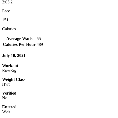
3:05.2
Pace
151
Calories
Average Watts
55
Calories Per Hour
489
July 10, 2021
Workout
RowErg
Weight Class
Hwt
Verified
No
Entered
Web