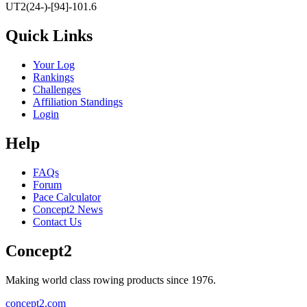
UT2(24-)-[94]-101.6
Quick Links
Your Log
Rankings
Challenges
Affiliation Standings
Login
Help
FAQs
Forum
Pace Calculator
Concept2 News
Contact Us
Concept2
Making world class rowing products since 1976.
concept2.com