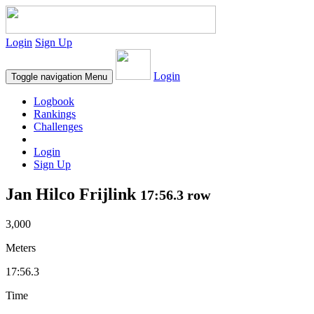
Login
Sign Up
Login
Toggle navigation
Menu
Logbook
Rankings
Challenges
Login
Sign Up
Jan Hilco Frijlink
17:56.3 row
3,000
Meters
17:56.3
Time