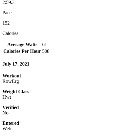
2:59.3
Pace
152
Calories
Average Watts
61
Calories Per Hour
508
July 17, 2021
Workout
RowErg
Weight Class
Hwt
Verified
No
Entered
Web