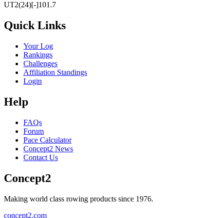
UT2(24)[-]101.7
Quick Links
Your Log
Rankings
Challenges
Affiliation Standings
Login
Help
FAQs
Forum
Pace Calculator
Concept2 News
Contact Us
Concept2
Making world class rowing products since 1976.
concept2.com