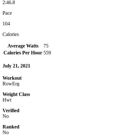
2:46.8
Pace
104
Calories
Average Watts
75
Calories Per Hour
559
July 21, 2021
Workout
RowErg
Weight Class
Hwt
Verified
No
Ranked
No