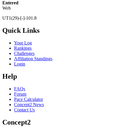
Entered
Web
UT1(29)-[-]-101.8
Quick Links
Your Log
Rankings
Challenges
Affiliation Standings
Login
Help
FAQs
Forum
Pace Calculator
Concept2 News
Contact Us
Concept2