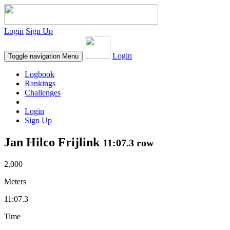
Login
Sign Up
Login
Toggle navigation
Menu
Logbook
Rankings
Challenges
Login
Sign Up
Jan Hilco Frijlink
11:07.3 row
2,000
Meters
11:07.3
Time