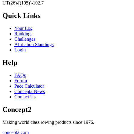
UT(26)-[(105)]-102.7
Quick Links
Your Log
Rankings
Challenges
Affiliation Standings
Login
Help
FAQs
Forum
Pace Calculator
Concept2 News
Contact Us
Concept2
Making world class rowing products since 1976.
concept2.com