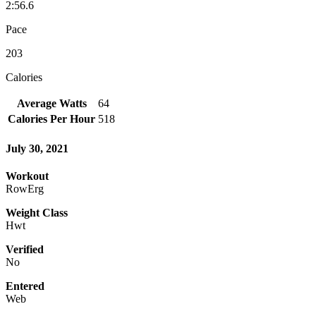
2:56.6
Pace
203
Calories
Average Watts
64
Calories Per Hour
518
July 30, 2021
Workout
RowErg
Weight Class
Hwt
Verified
No
Entered
Web