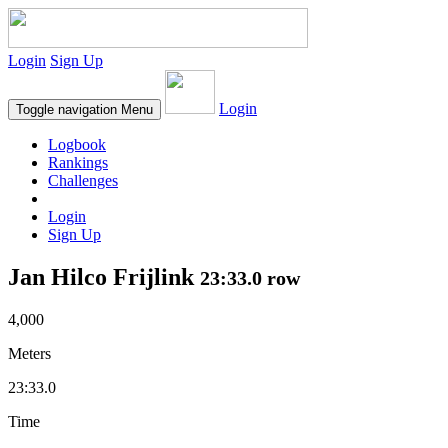
Login
Sign Up
Login
Toggle navigation
Menu
Logbook
Rankings
Challenges
Login
Sign Up
Jan Hilco Frijlink
23:33.0 row
4,000
Meters
23:33.0
Time