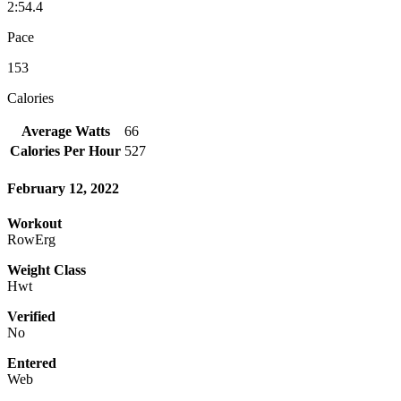
2:54.4
Pace
153
Calories
Average Watts
66
Calories Per Hour
527
February 12, 2022
Workout
RowErg
Weight Class
Hwt
Verified
No
Entered
Web