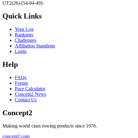
UT2(26)-[54-94-49]-
Quick Links
Your Log
Rankings
Challenges
Affiliation Standings
Login
Help
FAQs
Forum
Pace Calculator
Concept2 News
Contact Us
Concept2
Making world class rowing products since 1976.
concept2.com