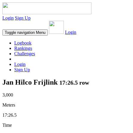
Login
Sign Up
Login
Toggle navigation
Menu
Logbook
Rankings
Challenges
Login
Sign Up
Jan Hilco Frijlink
17:26.5 row
3,000
Meters
17:26.5
Time