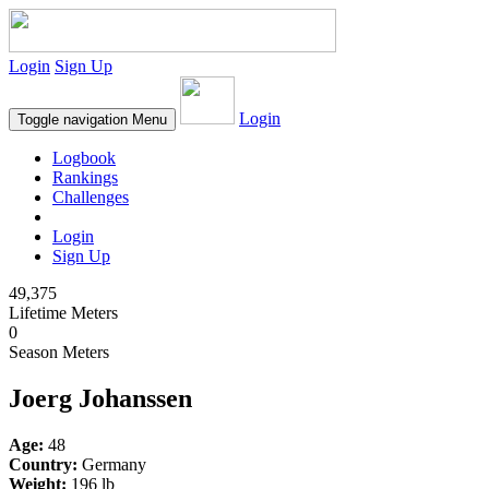
Login
Sign Up
Login
Toggle navigation
Menu
Logbook
Rankings
Challenges
Login
Sign Up
49,375
Lifetime Meters
0
Season Meters
Joerg Johanssen
Age:
48
Country:
Germany
Weight:
196 lb