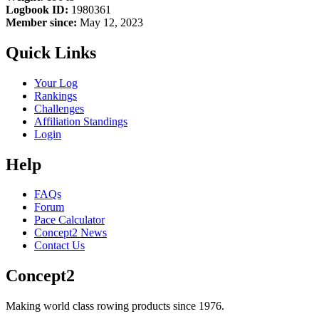
Logbook ID:
1980361
Member since:
May 12, 2023
Quick Links
Your Log
Rankings
Challenges
Affiliation Standings
Login
Help
FAQs
Forum
Pace Calculator
Concept2 News
Contact Us
Concept2
Making world class rowing products since 1976.