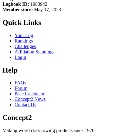
Logbook ID:
1983942
Member since:
May 17, 2023
Quick Links
Your Log
Rankings
Challenges
Affiliation Standings
Login
Help
FAQs
Forum
Pace Calculator
Concept2 News
Contact Us
Concept2
Making world class rowing products since 1976.