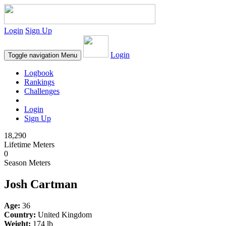
Login
Sign Up
Login
Toggle navigation
Menu
Logbook
Rankings
Challenges
Login
Sign Up
18,290
Lifetime Meters
0
Season Meters
Josh Cartman
Age:
36
Country:
United Kingdom
Weight:
174 lb