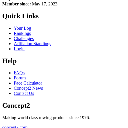
Member since:
May 17, 2023
Quick Links
Your Log
Rankings
Challenges
Affiliation Standings
Login
Help
FAQs
Forum
Pace Calculator
Concept2 News
Contact Us
Concept2
Making world class rowing products since 1976.
concept2.com