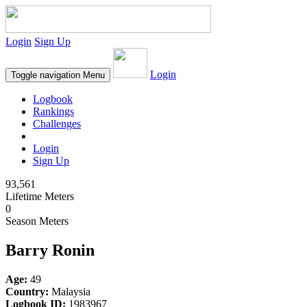
Login
Sign Up
Login
Toggle navigation
Menu
Logbook
Rankings
Challenges
Login
Sign Up
93,561
Lifetime Meters
0
Season Meters
Barry Ronin
Age:
49
Country:
Malaysia
Logbook ID:
1983967