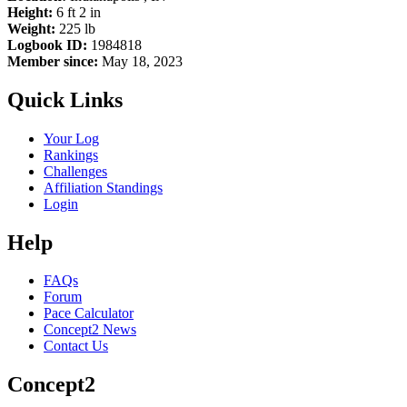
Height:
6 ft 2 in
Weight:
225 lb
Logbook ID:
1984818
Member since:
May 18, 2023
Quick Links
Your Log
Rankings
Challenges
Affiliation Standings
Login
Help
FAQs
Forum
Pace Calculator
Concept2 News
Contact Us
Concept2