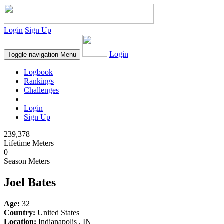
Login
Sign Up
Login
Toggle navigation
Menu
Logbook
Rankings
Challenges
Login
Sign Up
239,378
Lifetime Meters
0
Season Meters
Joel Bates
Age:
32
Country:
United States
Location:
Indianapolis , IN