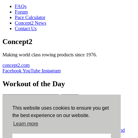
FAQs
Forum
Pace Calculator
Concept2 News
Contact Us
Concept2
Making world class rowing products since 1976.
concept2.com
Facebook
YouTube
Instagram
Workout of the Day
Sign up
This website uses cookies to ensure you get
ErgData
the best experience on our website.
Learn more
ErgData for iOS
ErgData for Android
© Concept2 Inc. All rights reserved.
Privacy Policy
.
Terms and
Conditions
.
COPPA
.
Cookie Policy
.