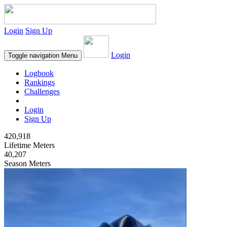
Login
Sign Up
Login
Toggle navigation
Menu
Logbook
Rankings
Challenges
Login
Sign Up
420,918
Lifetime Meters
40,207
Season Meters