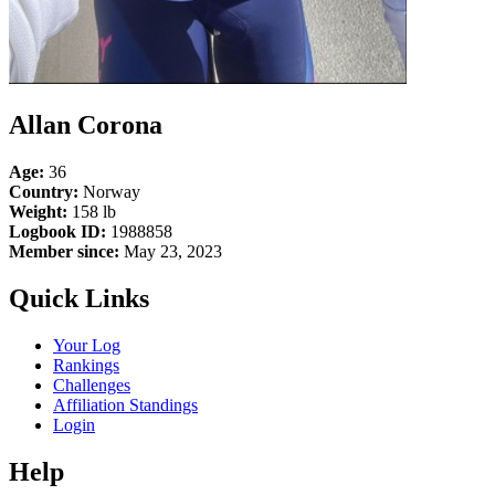
Allan Corona
Age:
36
Country:
Norway
Weight:
158 lb
Logbook ID:
1988858
Member since:
May 23, 2023
Quick Links
Your Log
Rankings
Challenges
Affiliation Standings
Login
Help