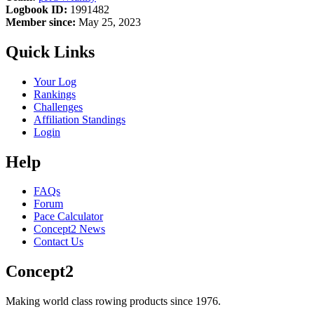
Logbook ID:
1991482
Member since:
May 25, 2023
Quick Links
Your Log
Rankings
Challenges
Affiliation Standings
Login
Help
FAQs
Forum
Pace Calculator
Concept2 News
Contact Us
Concept2
Making world class rowing products since 1976.