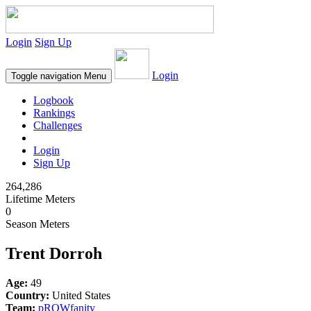
Login
Sign Up
Login
Toggle navigation
Menu
Logbook
Rankings
Challenges
Login
Sign Up
264,286
Lifetime Meters
0
Season Meters
Trent Dorroh
Age:
49
Country:
United States
Team:
pROWfanity