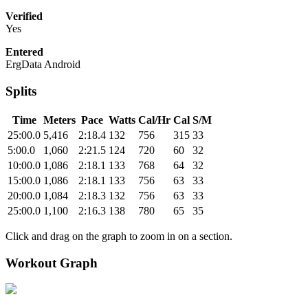
Verified
Yes
Entered
ErgData Android
Splits
Time
Meters
Pace
Watts
Cal/Hr
Cal
S/M
25:00.0
5,416
2:18.4
132
756
315
33
5:00.0
1,060
2:21.5
124
720
60
32
10:00.0
1,086
2:18.1
133
768
64
32
15:00.0
1,086
2:18.1
133
756
63
33
20:00.0
1,084
2:18.3
132
756
63
33
25:00.0
1,100
2:16.3
138
780
65
35
Click and drag on the graph to zoom in on a section.
Workout Graph