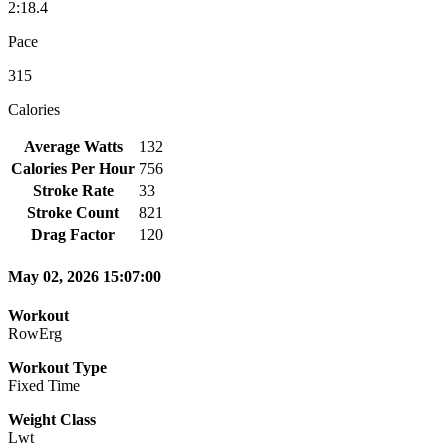
2:18.4
Pace
315
Calories
Average Watts
132
Calories Per Hour
756
Stroke Rate
33
Stroke Count
821
Drag Factor
120
May 02, 2026 15:07:00
Workout
RowErg
Workout Type
Fixed Time
Weight Class
Lwt