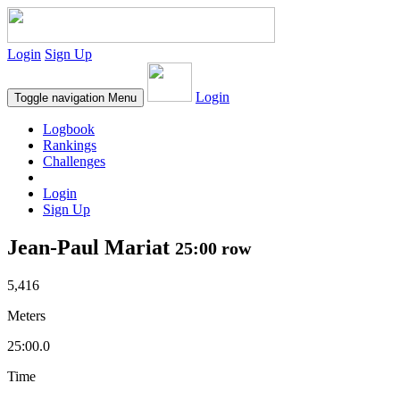
Login
Sign Up
Login
Toggle navigation
Menu
Logbook
Rankings
Challenges
Login
Sign Up
Jean-Paul Mariat
25:00 row
5,416
Meters
25:00.0
Time