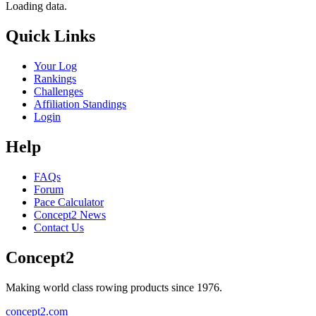
Loading data.
Quick Links
Your Log
Rankings
Challenges
Affiliation Standings
Login
Help
FAQs
Forum
Pace Calculator
Concept2 News
Contact Us
Concept2
Making world class rowing products since 1976.
concept2.com