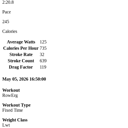
2:20.8
Pace
245
Calories
Average Watts
125
Calories Per Hour
735
Stroke Rate
32
Stroke Count
639
Drag Factor
119
May 05, 2026 16:50:00
Workout
RowErg
Workout Type
Fixed Time
Weight Class
Lwt