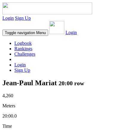
Login
Sign Up
Login
Toggle navigation
Menu
Logbook
Rankings
Challenges
Login
Sign Up
Jean-Paul Mariat
20:00 row
4,260
Meters
20:00.0
Time