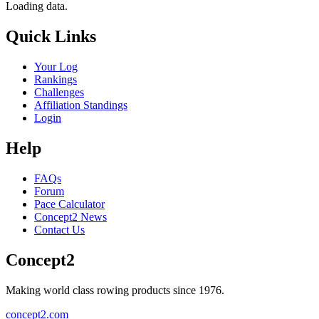
Loading data.
Quick Links
Your Log
Rankings
Challenges
Affiliation Standings
Login
Help
FAQs
Forum
Pace Calculator
Concept2 News
Contact Us
Concept2
Making world class rowing products since 1976.
concept2.com