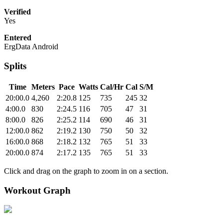
Verified
Yes
Entered
ErgData Android
Splits
Time
Meters
Pace
Watts
Cal/Hr
Cal
S/M
20:00.0
4,260
2:20.8
125
735
245
32
4:00.0
830
2:24.5
116
705
47
31
8:00.0
826
2:25.2
114
690
46
31
12:00.0
862
2:19.2
130
750
50
32
16:00.0
868
2:18.2
132
765
51
33
20:00.0
874
2:17.2
135
765
51
33
Click and drag on the graph to zoom in on a section.
Workout Graph