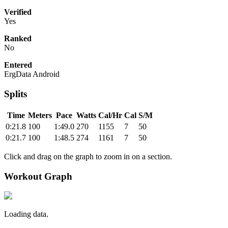
Verified
Yes
Ranked
No
Entered
ErgData Android
Splits
Time
Meters
Pace
Watts
Cal/Hr
Cal
S/M
0:21.8
100
1:49.0
270
1155
7
50
0:21.7
100
1:48.5
274
1161
7
50
Click and drag on the graph to zoom in on a section.
Workout Graph
Loading data.