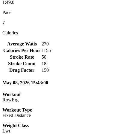
1:49.0
Pace
7
Calories
Average Watts
270
Calories Per Hour
1155
Stroke Rate
50
Stroke Count
18
Drag Factor
150
May 08, 2026 15:43:00
Workout
RowErg
Workout Type
Fixed Distance
Weight Class
Lwt