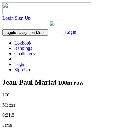
Login
Sign Up
Login
Toggle navigation
Menu
Logbook
Rankings
Challenges
Login
Sign Up
Jean-Paul Mariat
100m row
100
Meters
0:21.8
Time