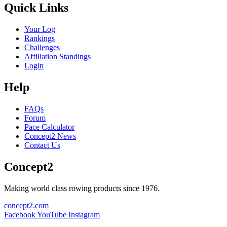
Quick Links
Your Log
Rankings
Challenges
Affiliation Standings
Login
Help
FAQs
Forum
Pace Calculator
Concept2 News
Contact Us
Concept2
Making world class rowing products since 1976.
concept2.com
Facebook
YouTube
Instagram