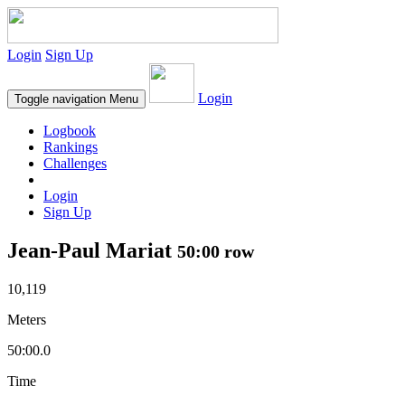
Login
Sign Up
Login
Toggle navigation
Menu
Logbook
Rankings
Challenges
Login
Sign Up
Jean-Paul Mariat
50:00 row
10,119
Meters
50:00.0
Time