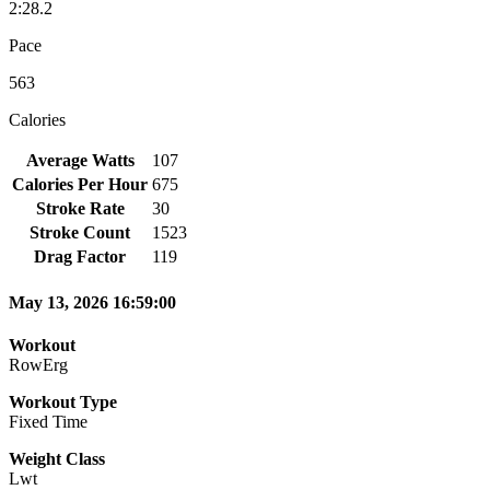
2:28.2
Pace
563
Calories
Average Watts
107
Calories Per Hour
675
Stroke Rate
30
Stroke Count
1523
Drag Factor
119
May 13, 2026 16:59:00
Workout
RowErg
Workout Type
Fixed Time
Weight Class
Lwt