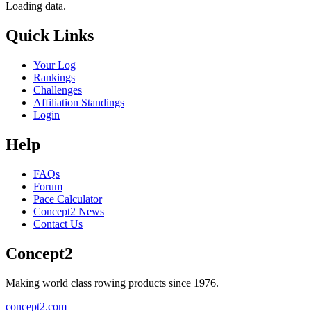
Loading data.
Quick Links
Your Log
Rankings
Challenges
Affiliation Standings
Login
Help
FAQs
Forum
Pace Calculator
Concept2 News
Contact Us
Concept2
Making world class rowing products since 1976.
concept2.com