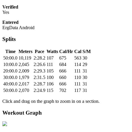
Verified
Yes
Entered
ErgData Android
Splits
Time
Meters
Pace
Watts
Cal/Hr
Cal
S/M
50:00.0
10,119
2:28.2
107
675
563
30
10:00.0
2,045
2:26.6
111
684
114
29
20:00.0
2,009
2:29.3
105
666
111
31
30:00.0
1,979
2:31.5
100
660
110
30
40:00.0
2,017
2:28.7
106
666
111
31
50:00.0
2,070
2:24.9
115
702
117
31
Click and drag on the graph to zoom in on a section.
Workout Graph