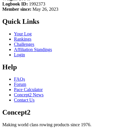
Logbook ID:
1992373
Member since:
May 26, 2023
Quick Links
Your Log
Rankings
Challenges
Affiliation Standings
Login
Help
FAQs
Forum
Pace Calculator
Concept2 News
Contact Us
Concept2
Making world class rowing products since 1976.