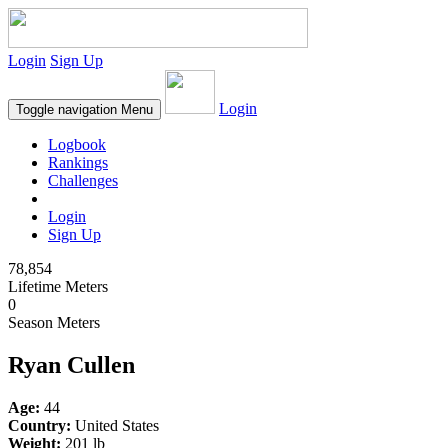
Login
Sign Up
Login
Toggle navigation
Menu
Logbook
Rankings
Challenges
Login
Sign Up
78,854
Lifetime Meters
0
Season Meters
Ryan Cullen
Age:
44
Country:
United States
Weight:
201 lb