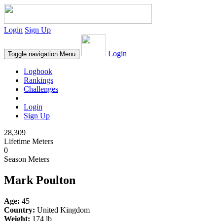
Login
Sign Up
Login
Toggle navigation
Menu
Logbook
Rankings
Challenges
Login
Sign Up
28,309
Lifetime Meters
0
Season Meters
Mark Poulton
Age:
45
Country:
United Kingdom
Weight:
174 lb