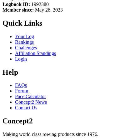
Logbook ID:
1992380
Member since:
May 26, 2023
Quick Links
Your Log
Rankings
Challenges
Affiliation Standings
Login
Help
FAQs
Forum
Pace Calculator
Concept2 News
Contact Us
Concept2
Making world class rowing products since 1976.