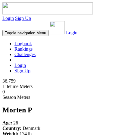
Login
Sign Up
Login
Toggle navigation
Menu
Logbook
Rankings
Challenges
Login
Sign Up
36,759
Lifetime Meters
0
Season Meters
Morten P
Age:
26
Country:
Denmark
Weight:
174 lb