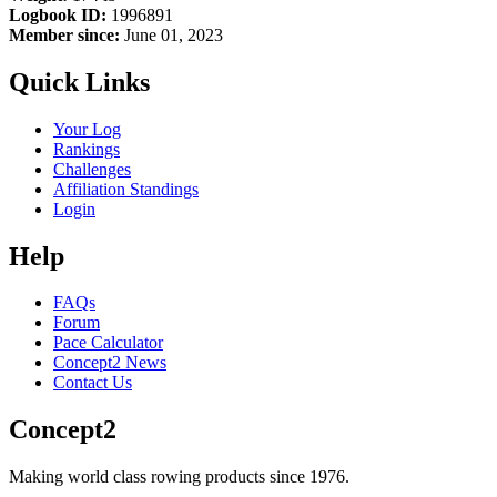
Logbook ID:
1996891
Member since:
June 01, 2023
Quick Links
Your Log
Rankings
Challenges
Affiliation Standings
Login
Help
FAQs
Forum
Pace Calculator
Concept2 News
Contact Us
Concept2
Making world class rowing products since 1976.